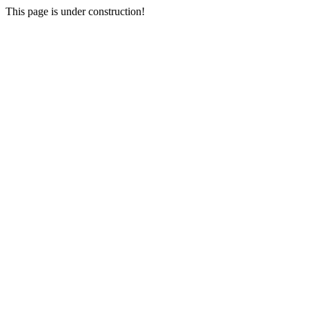
This page is under construction!